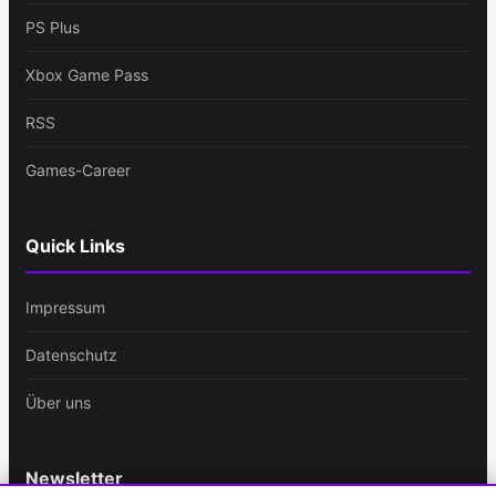
PS Plus
Xbox Game Pass
RSS
Games-Career
Quick Links
Impressum
Datenschutz
Über uns
Newsletter